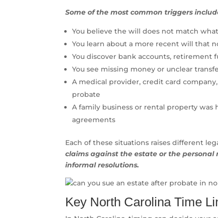
Some of the most common triggers includ
You believe the will does not match what
You learn about a more recent will that n
You discover bank accounts, retirement fu
You see missing money or unclear transfe
A medical provider, credit card company,
probate
A family business or rental property was 
agreements
Each of these situations raises different le
claims against the estate or the personal 
informal resolutions.
Key North Carolina Time L