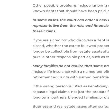
Other possible problems include ignoring cle
known debts that should have been paid, or
In some cases, the court can order a new
representative from the role, and financia
these claims.
If you are a creditor who discovers a debt 
closed, whether the estate followed proper
longer be collectible from estate assets afte
pursue other responsible parties, such as co
Many families do not realize that some pr
include life insurance with a named benefi
retirement accounts with named beneficiari
If the wrong person is listed as beneficiary
separate legal claims, not just the probate 
long term partners, blended families, or di
Business and real estate issues often surfac