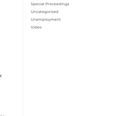
Special Proceedings
Uncategorized
Unemployment
Video
t