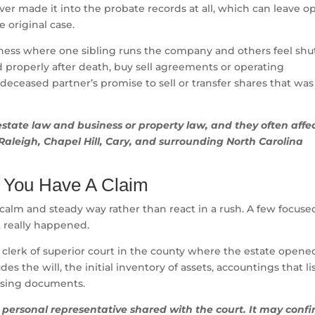
r made it into the probate records at all, which can leave o
 original case.
iness where one sibling runs the company and others feel shu
ed properly after death, buy sell agreements or operating
 deceased partner’s promise to sell or transfer shares that was
estate law and business or property law, and they often affe
Raleigh, Chapel Hill, Cary, and surrounding North Carolina
nk You Have A Claim
a calm and steady way rather than react in a rush. A few focuse
t really happened.
e clerk of superior court in the county where the estate opened
es the will, the initial inventory of assets, accountings that li
osing documents.
e personal representative shared with the court. It may conf