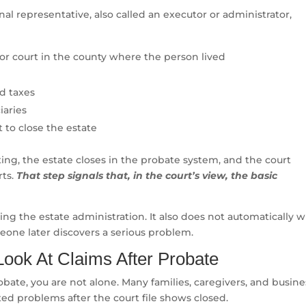
onal representative, also called an executor or administrator,
ior court in the county where the person lived
nd taxes
iaries
t to close the estate
ing, the estate closes in the probate system, and the court
rts.
That step signals that, in the court’s view, the basic
g the estate administration. It also does not automatically 
meone later discovers a serious problem.
ok At Claims After Probate
obate, you are not alone. Many families, caregivers, and busine
ed problems after the court file shows closed.