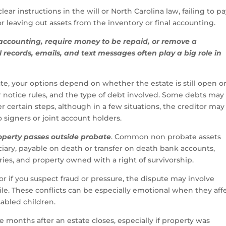
ar instructions in the will or North Carolina law, failing to p
 leaving out assets from the inventory or final accounting.
 accounting, require money to be repaid, or remove a
l records, emails, and text messages often play a big role in
late, your options depend on whether the estate is still open o
 notice rules, and the type of debt involved. Some debts may
r certain steps, although in a few situations, the creditor may s
 signers or joint account holders.
operty passes outside probate
. Common non probate assets
ciary, payable on death or transfer on death bank accounts,
es, and property owned with a right of survivorship.
 or if you suspect fraud or pressure, the dispute may involve
file. These conflicts can be especially emotional when they aff
sabled children.
e months after an estate closes, especially if property was