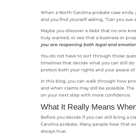
When a North Carolina probate case ends, 
and you find yourself asking, “Can you sue 
Maybe you discover a debt that no one knew
truly wanted, or see that a business or pro
you are reopening both legal and emotio
You do not have to sort through those quest
timelines that decide what you can still do
protect both your rights and your peace of
In this blog, you can walk through how pro
and when claims may still be possible. The g
on your next step with more confidence.
What It Really Means When 
Before you decide if you can still bring a c
Carolina probate. Many people hear that wo
always true.