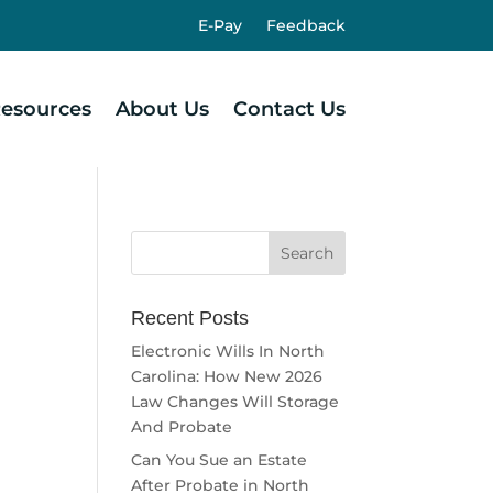
E-Pay
Feedback
esources
About Us
Contact Us
Recent Posts
Electronic Wills In North
Carolina: How New 2026
Law Changes Will Storage
And Probate
Can You Sue an Estate
After Probate in North