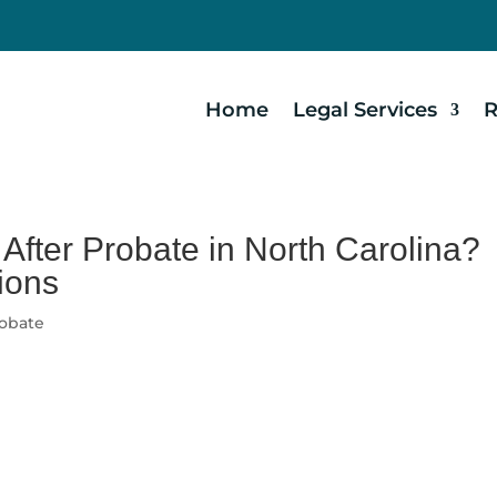
Home
Legal Services
R
After Probate in North Carolina?
ions
obate