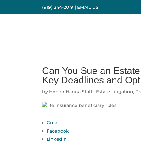
(919) 244-2019
|
EMAIL US
Can You Sue an Estate 
Key Deadlines and Opt
by
Hopler Hanna Staff
|
Estate Litigation
,
Pr
Gmail
Facebook
LinkedIn