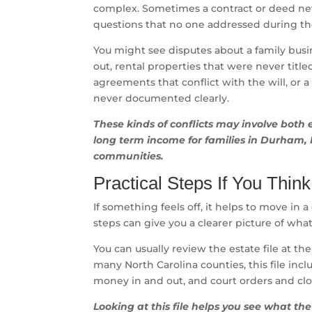
complex. Sometimes a contract or deed neve
questions that no one addressed during the
You might see disputes about a family bus
out, rental properties that were never titl
agreements that conflict with the will, or a
never documented clearly.
These kinds of conflicts may involve both 
long term income for families in Durham, 
communities.
Practical Steps If You Thi
If something feels off, it helps to move in 
steps can give you a clearer picture of wha
You can usually review the estate file at th
many North Carolina counties, this file includ
money in and out, and court orders and cl
Looking at this file helps you see what th