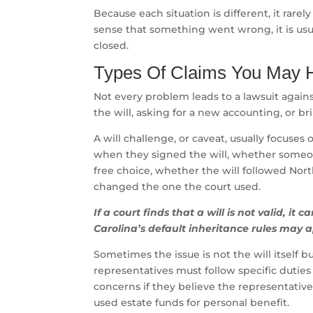
Because each situation is different, it rarel
sense that something went wrong, it is usu
closed.
Types Of Claims You May H
Not every problem leads to a lawsuit agains
the will, asking for a new accounting, or br
A will challenge, or caveat, usually focuse
when they signed the will, whether someo
free choice, whether the will followed Nort
changed the one the court used.
If a court finds that a will is not valid, it 
Carolina’s default inheritance rules may a
Sometimes the issue is not the will itself 
representatives must follow specific duti
concerns if they believe the representative 
used estate funds for personal benefit.