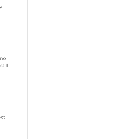
ay
r
 no
till
ect