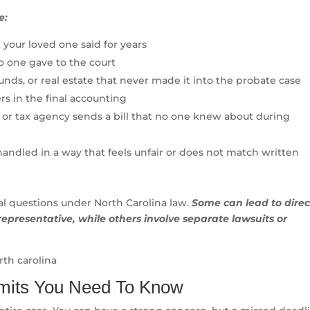
e:
 your loved one said for years
o one gave to the court
nds, or real estate that never made it into the probate case
rs in the final accounting
 or tax agency sends a bill that no one knew about during
handled in a way that feels unfair or does not match written
gal questions under North Carolina law.
Some can lead to direc
representative, while others involve separate lawsuits or
imits You Need To Know