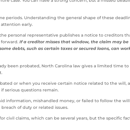
entire case. You can have a strong concern, but a missed deadl
 time periods. Understanding the general shape of these deadli
attention early.
the personal representative publishes a notice to creditors th
 forward.
If a creditor misses that window, the claim may be
 some debts, such as certain taxes or secured loans, can wor
eady been probated, North Carolina law gives a limited time to 
t.
obated or when you receive certain notice related to the will, 
 if serious questions remain.
hid information, mishandled money, or failed to follow the will
 breach of duty or related issues.
r civil claims, which can be several years, but the specific fac