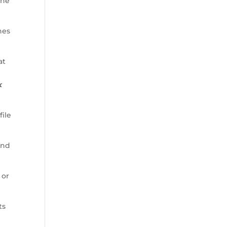
ine
nes
at
k
file
and
 or
ts