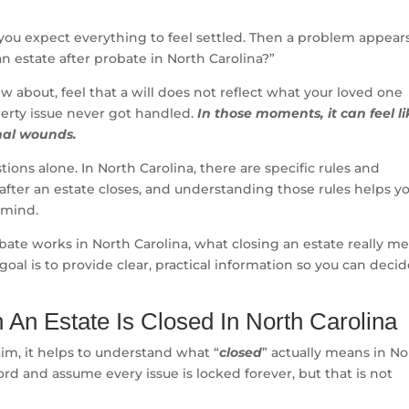
you expect everything to feel settled. Then a problem appear
an estate after probate in North Carolina?”
 about, feel that a will does not reflect what your loved one
perty issue never got handled.
In those moments, it can feel li
nal wounds.
ions alone. In North Carolina, there are specific rules and
 after an estate closes, and understanding those rules helps y
 mind.
bate works in North Carolina, what closing an estate really me
oal is to provide clear, practical information so you can deci
An Estate Is Closed In North Carolina
laim, it helps to understand what “
closed
” actually means in No
rd and assume every issue is locked forever, but that is not