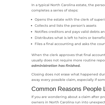
In a typical North Carolina estate, the pers
completes a series of steps:
Opens the estate with the clerk of super
Collects and lists the person’s assets
Notifies creditors and pays valid debts a
Distributes what is left to heirs or benefic
Files a final accounting and asks the cour
When the clerk approves that final account
usually does not require more routine repo
administration has finished.
Closing does not erase what happened durin
away every possible claim, especially if so
Common Reasons People Lo
If you are wondering about a claim after pr
owners in North Carolina run into unexpect