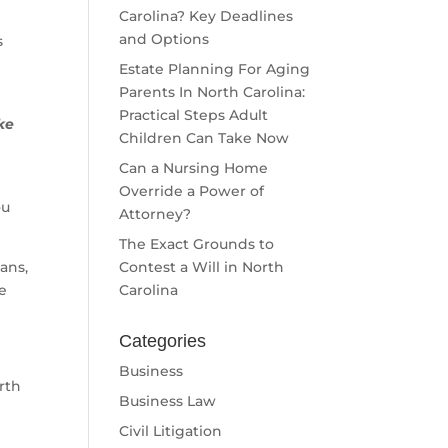
Carolina? Key Deadlines
and Options
s
Estate Planning For Aging
Parents In North Carolina:
Practical Steps Adult
ke
Children Can Take Now
Can a Nursing Home
Override a Power of
ou
Attorney?
The Exact Grounds to
ans,
Contest a Will in North
de
Carolina
Categories
Business
rth
Business Law
Civil Litigation