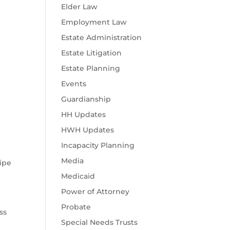
Elder Law
Employment Law
Estate Administration
Estate Litigation
Estate Planning
Events
Guardianship
HH Updates
HWH Updates
Incapacity Planning
Media
wipe
Medicaid
Power of Attorney
Probate
ss
Special Needs Trusts