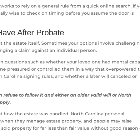
y works to rely on a general rule from a quick online search. If 
ally wise to check on timing before you assume the door is
ave After Probate
t the estate itself. Sometimes your options involve challengi
inging a claim against an individual person.
s on questions such as whether your loved one had mental capa
ne pressured or controlled them in a way that overpowered t
h Carolina signing rules, and whether a later will canceled or
can refuse to follow it and either an older valid will or North
pply.
but how the estate was handled. North Carolina personal
es when they manage estate property, and people may raise
sold property for far less than fair value without good reason 