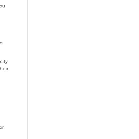
you
ng
city
heir
or