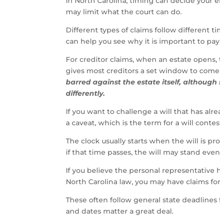
In North Carolina, timing can decide your 
may limit what the court can do.
Different types of claims follow different
can help you see why it is important to pay 
For creditor claims, when an estate opens, 
gives most creditors a set window to come
barred against the estate itself, although
differently.
If you want to challenge a will that has alr
a caveat, which is the term for a will contes
The clock usually starts when the will is pr
if that time passes, the will may stand even
If you believe the personal representative 
North Carolina law, you may have claims for
These often follow general state deadlines fo
and dates matter a great deal.