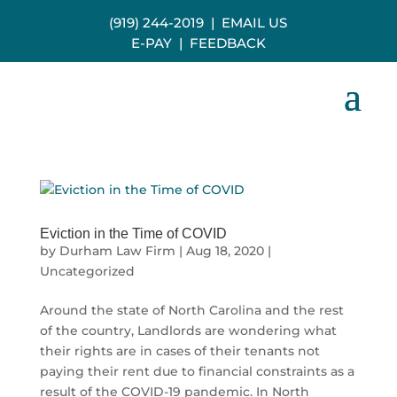
(919) 244-2019
|
EMAIL US
E-PAY
|
FEEDBACK
Eviction in the Time of COVID
by
Durham Law Firm
|
Aug 18, 2020
|
Uncategorized
Around the state of North Carolina and the rest
of the country, Landlords are wondering what
their rights are in cases of their tenants not
paying their rent due to financial constraints as a
result of the COVID-19 pandemic. In North