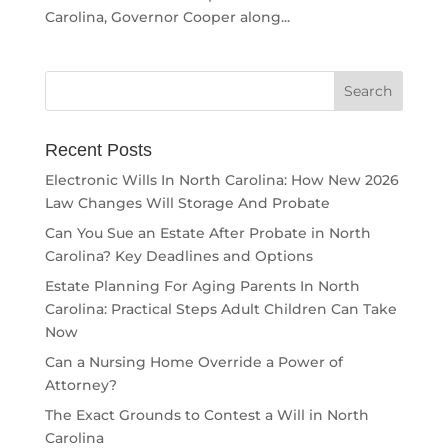
Carolina, Governor Cooper along...
Recent Posts
Electronic Wills In North Carolina: How New 2026
Law Changes Will Storage And Probate
Can You Sue an Estate After Probate in North
Carolina? Key Deadlines and Options
Estate Planning For Aging Parents In North
Carolina: Practical Steps Adult Children Can Take
Now
Can a Nursing Home Override a Power of
Attorney?
The Exact Grounds to Contest a Will in North
Carolina