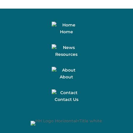
Home
Resources
About
Contact Us