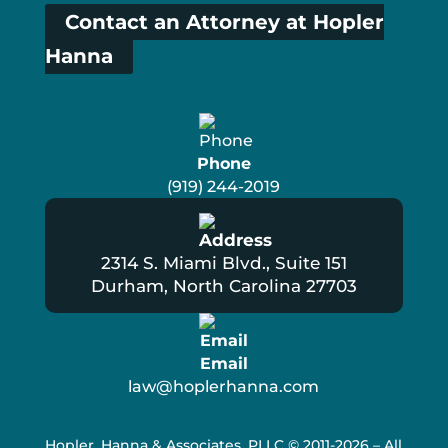
Contact an Attorney at Hopler
Hanna
Phone
(919) 244-2019
2314 S. Miami Blvd., Suite 151
Durham, North Carolina 27703
Email
law@hoplerhanna.com
Hopler, Hanna & Associates, PLLC
© 2011-2026 – All