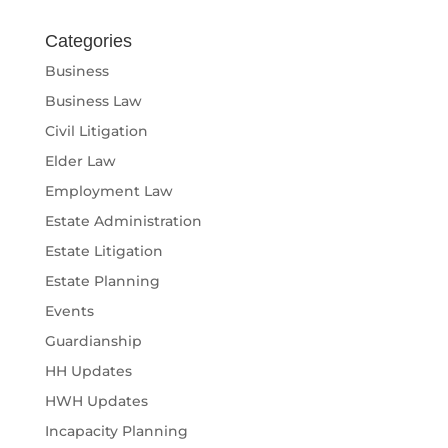
Categories
Business
Business Law
Civil Litigation
Elder Law
Employment Law
Estate Administration
Estate Litigation
Estate Planning
Events
Guardianship
HH Updates
HWH Updates
Incapacity Planning