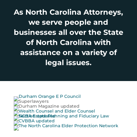
As North Carolina Attorneys,
we serve people and
businesses all over the State
of North Carolina with
assistance on a variety of
legal issues.