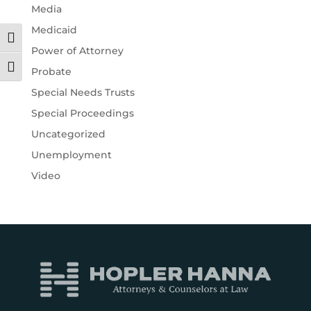
Media
Medicaid
Toggle High Contrast
Power of Attorney
Toggle Font size
Probate
Special Needs Trusts
Special Proceedings
Uncategorized
Unemployment
Video