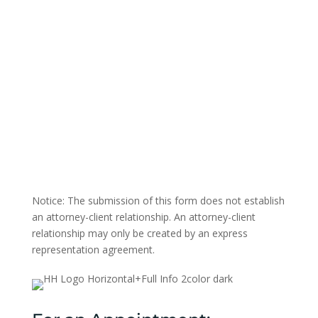
Notice: The submission of this form does not establish
an attorney-client relationship. An attorney-client
relationship may only be created by an express
representation agreement.