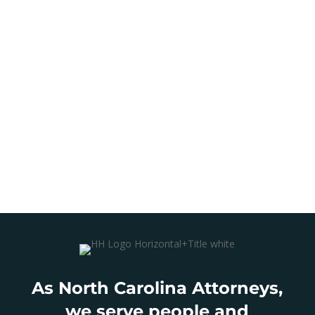
As North Carolina Attorneys,
we serve people and