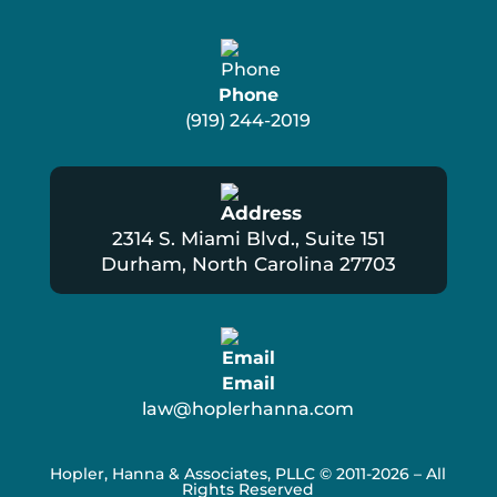
Phone
(919) 244-2019
2314 S. Miami Blvd., Suite 151
Durham, North Carolina 27703
Email
law@hoplerhanna.com
Hopler, Hanna & Associates, PLLC
© 2011-2026 – All
Rights Reserved