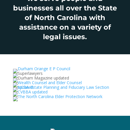
businesses all over the State
of North Carolina with
assistance on a variety of
legal issues.