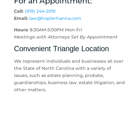
For an Appointment:
Call:
(919) 244-2019
Email:
law@hoplerhanna.com
Hours:
8:30AM-5:00PM Mon-Fri
Meetings with Attorneys Set By Appointment
Convenient Triangle Location
We represent individuals and businesses all over
the State of North Carolina with a variety of
issues, such as estate planning, probate,
guardianships, business law, estate litigation, and
other matters.