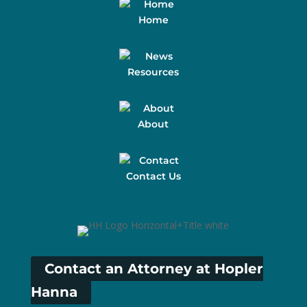
Home
Resources
About
Contact Us
Contact an Attorney at Hopler
Hanna