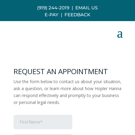
(919) 244-2019
|
EMAIL US
E-PAY
|
FEEDBACK
REQUEST AN APPOINTMENT
Use the form below to contact us about your situation,
ask a question, or learn more about how Hopler Hanna
can respond effectively and promptly to your business
or personal legal needs.