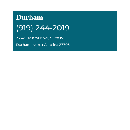
Durham
(919) 244-2019
2314 S. Miami Blvd., Suite 151
Durham, North Carolina 27703