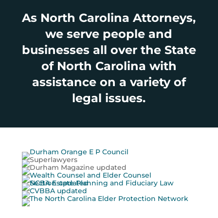
As North Carolina Attorneys,
we serve people and
businesses all over the State
of North Carolina with
assistance on a variety of
legal issues.