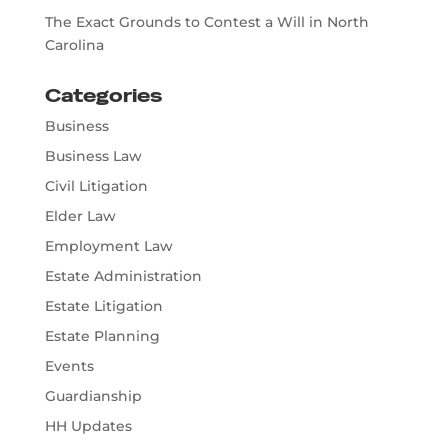
The Exact Grounds to Contest a Will in North
Carolina
Categories
Business
Business Law
Civil Litigation
Elder Law
Employment Law
Estate Administration
Estate Litigation
Estate Planning
Events
Guardianship
HH Updates