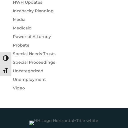
HWH Updates
Incapacity Planning
Media
Medicaid
Power of Attorney
Probate
Special Needs Trusts
Toggle High Contrast
Special Proceedings
Uncategorized
Toggle Font size
Unemployment
Video