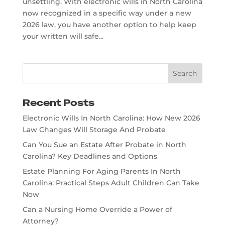
unsettling. With electronic wills in North Carolina
now recognized in a specific way under a new
2026 law, you have another option to help keep
your written will safe...
Recent Posts
Electronic Wills In North Carolina: How New 2026
Law Changes Will Storage And Probate
Can You Sue an Estate After Probate in North
Carolina? Key Deadlines and Options
Estate Planning For Aging Parents In North
Carolina: Practical Steps Adult Children Can Take
Now
Can a Nursing Home Override a Power of
Attorney?