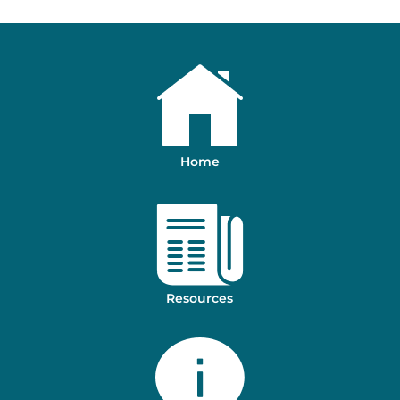
Home
Resources