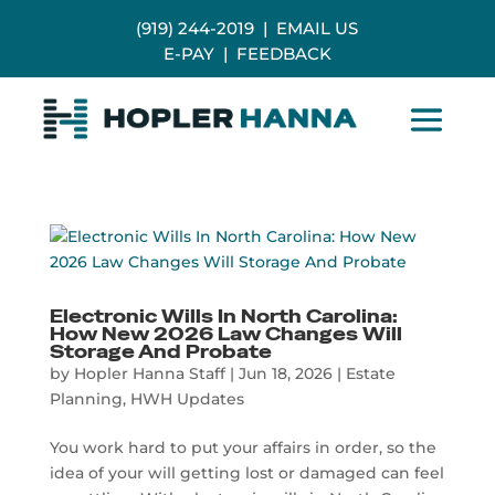
(919) 244-2019
|
EMAIL US
E-PAY
|
FEEDBACK
Electronic Wills In North Carolina:
How New 2026 Law Changes Will
Storage And Probate
by
Hopler Hanna Staff
|
Jun 18, 2026
|
Estate
Planning
,
HWH Updates
You work hard to put your affairs in order, so the
idea of your will getting lost or damaged can feel