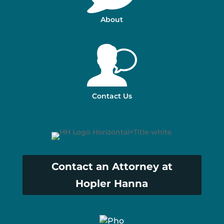
About
Contact Us
Contact an Attorney at
Hopler Hanna