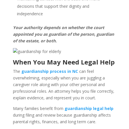
decisions that support their dignity and
independence
Your authority depends on whether the court
appointed you as guardian of the person, guardian
of the estate, or both.
When You May Need Legal Help
The
guardianship process in NC
can feel
overwhelming, especially when you are juggling a
caregiver role along with your other personal and
professional roles. An attorney helps you file correctly,
explain evidence, and represent you in court.
Many families benefit from
guardianship legal help
during filing and review because guardianship affects
parental rights, finances, and long term care.