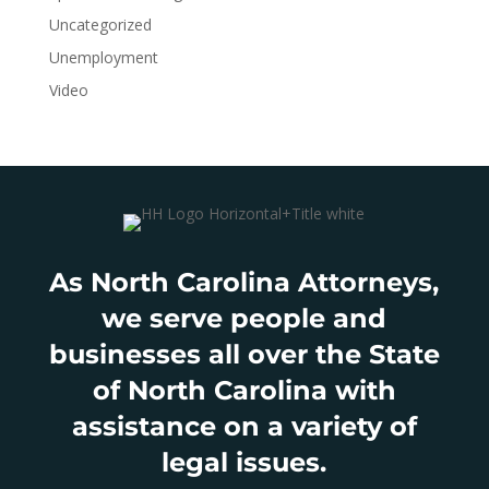
Uncategorized
Unemployment
Video
As North Carolina Attorneys,
we serve people and
businesses all over the State
of North Carolina with
assistance on a variety of
legal issues.