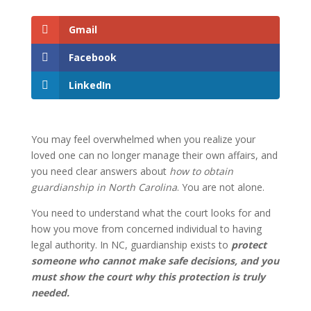
Gmail
Facebook
LinkedIn
You may feel overwhelmed when you realize your
loved one can no longer manage their own affairs, and
you need clear answers about
how to obtain
guardianship in North Carolina
. You are not alone.
You need to understand what the court looks for and
how you move from concerned individual to having
legal authority. In NC, guardianship exists to
protect
someone who cannot make safe decisions, and you
must show the court why this protection is truly
needed.