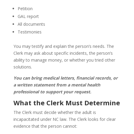
Petition
GAL report
All documents
Testimonies
You may testify and explain the person’s needs. The
Clerk may ask about specific incidents, the person’s
ability to manage money, or whether you tried other
solutions.
You can bring medical letters, financial records, or
a written statement from a mental health
professional to support your request.
What the Clerk Must Determine
The Clerk must decide whether the adult is
incapacitated under NC law. The Clerk looks for clear
evidence that the person cannot: