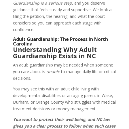
Guardianship is a serious step
, and you deserve
guidance that feels steady and supportive. We look at
filing the petition, the hearing, and what the court
considers so you can approach each stage with
confidence.
Adult Guardianship: The Process in North
Carolina
Understanding Why Adult
Guardianship Exists in NC
An adult guardianship may be needed when someone
you care about is
unable
to manage daily life or critical
decisions.
You may see this with an adult child living with
developmental disabilities or an aging parent in Wake,
Durham, or Orange County who struggles with medical
treatment decisions or money management.
You want to protect their well being, and NC law
gives you a clear process to follow when such cases