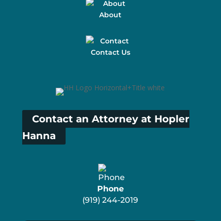
About
Contact Us
Contact an Attorney at Hopler
Hanna
Phone
(919) 244-2019