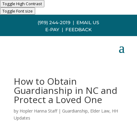
Toggle High Contrast
Toggle Font size
(919) 244-2019
|
EMAIL US
E-PAY
|
FEEDBACK
How to Obtain
Guardianship in NC and
Protect a Loved One
by
Hopler Hanna Staff
|
Guardianship
,
Elder Law
,
HH
Updates