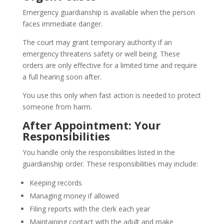
Emergency guardianship is available when the person
faces immediate danger.
The court may grant temporary authority if an
emergency threatens safety or well being. These
orders are only effective for a limited time and require
a full hearing soon after.
You use this only when fast action is needed to protect
someone from harm.
After Appointment: Your
Responsibilities
You handle only the responsibilities listed in the
guardianship order. These responsibilities may include:
Keeping records
Managing money if allowed
Filing reports with the clerk each year
Maintaining contact with the adult and make