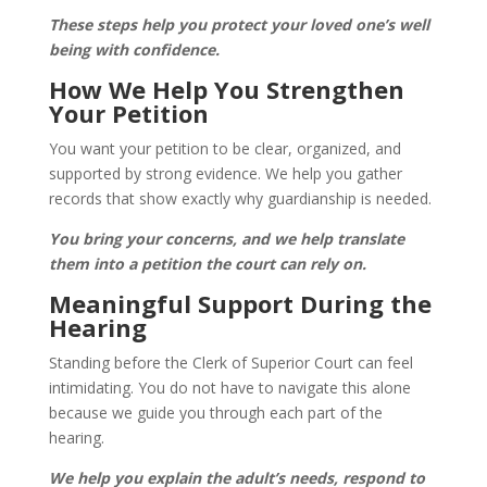
These steps help you protect your loved one’s well
being with confidence.
How We Help You Strengthen
Your Petition
You want your petition to be clear, organized, and
supported by strong evidence. We help you gather
records that show exactly why guardianship is needed.
You bring your concerns, and we help translate
them into a petition the court can rely on.
Meaningful Support During the
Hearing
Standing before the Clerk of Superior Court can feel
intimidating. You do not have to navigate this alone
because we guide you through each part of the
hearing.
We help you explain the adult’s needs, respond to