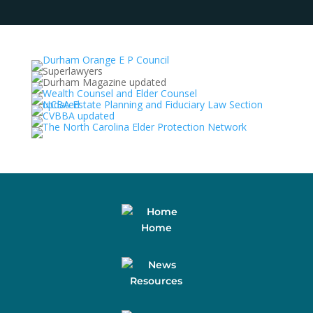
Home
Resources