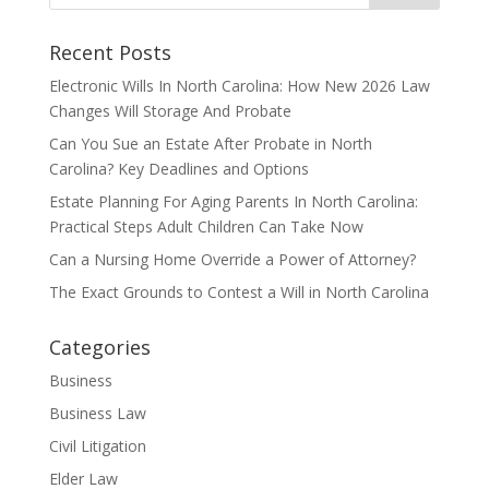
Recent Posts
Electronic Wills In North Carolina: How New 2026 Law
Changes Will Storage And Probate
Can You Sue an Estate After Probate in North
Carolina? Key Deadlines and Options
Estate Planning For Aging Parents In North Carolina:
Practical Steps Adult Children Can Take Now
Can a Nursing Home Override a Power of Attorney?
The Exact Grounds to Contest a Will in North Carolina
Categories
Business
Business Law
Civil Litigation
Elder Law