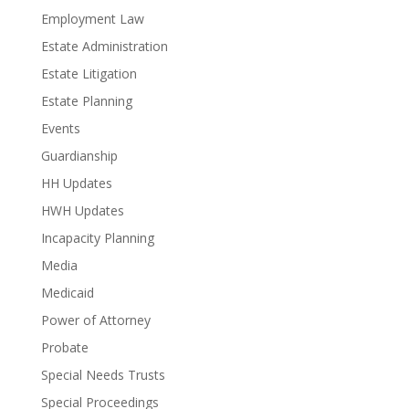
Employment Law
Estate Administration
Estate Litigation
Estate Planning
Events
Guardianship
HH Updates
HWH Updates
Incapacity Planning
Media
Medicaid
Power of Attorney
Probate
Special Needs Trusts
Special Proceedings