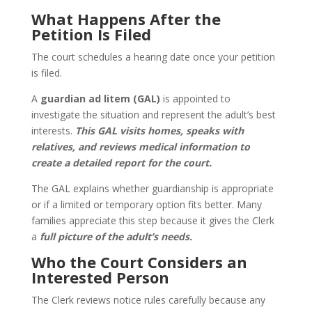
What Happens After the
Petition Is Filed
The court schedules a hearing date once your petition
is filed.
A
guardian ad litem (GAL)
is appointed to
investigate the situation and represent the adult’s best
interests.
This GAL visits homes, speaks with
relatives, and reviews medical information to
create a detailed report for the court.
The GAL explains whether guardianship is appropriate
or if a limited or temporary option fits better. Many
families appreciate this step because it gives the Clerk
a
full picture of the adult’s needs.
Who the Court Considers an
Interested Person
The Clerk reviews notice rules carefully because any