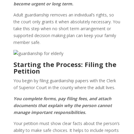
become urgent or long term.
Adult guardianship removes an individual’s rights, so
the court only grants it when absolutely necessary. You
take this step when no short term arrangement or
supported decision making plan can keep your family
member safe.
Starting the Process: Filing the
Petition
You begin by filing guardianship papers with the Clerk
of Superior Court in the county where the adult lives.
You complete forms, pay filing fees, and attach
documents that explain why the person cannot
manage important responsibilities.
Your petition must show clear facts about the person’s
ability to make safe choices. It helps to include reports