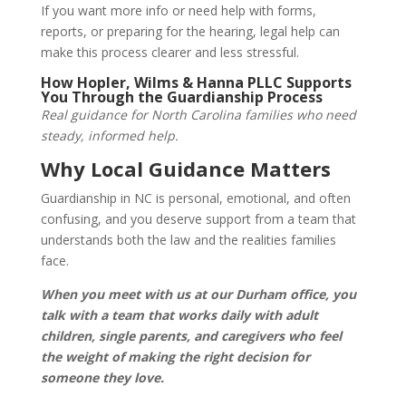
If you want more info or need help with forms,
reports, or preparing for the hearing, legal help can
make this process clearer and less stressful.
How Hopler, Wilms & Hanna PLLC Supports
You Through the Guardianship Process
Real guidance for North Carolina families who need
steady, informed help.
Why Local Guidance Matters
Guardianship in NC is personal, emotional, and often
confusing, and you deserve support from a team that
understands both the law and the realities families
face.
When you meet with us at our Durham office, you
talk with a team that works daily with adult
children, single parents, and caregivers who feel
the weight of making the right decision for
someone they love.