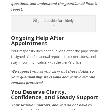
questions, and understand the guardian ad litem’s
report.
7
Ongoing Help After
Appointment
Your responsibilities continue long after the paperwork
is signed. You file annual reports, track decisions, and
stay in communication with the clerk’s office.
We support you as you carry out these duties so
your guardianship stays valid and your loved one
remains protected.
You Deserve Clarity,
Confidence, and Steady Support
Your situation matters, and you do not have to