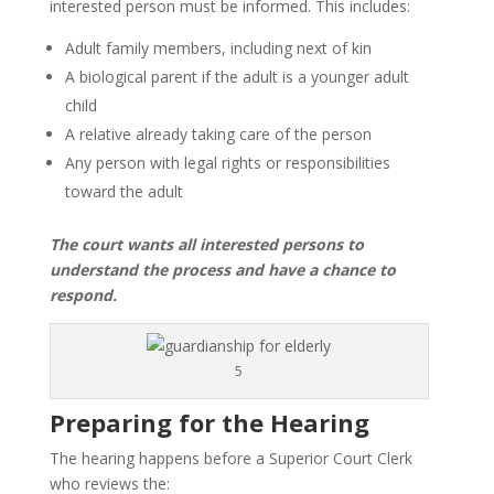
interested person must be informed. This includes:
Adult family members, including next of kin
A biological parent if the adult is a younger adult
child
A relative already taking care of the person
Any person with legal rights or responsibilities
toward the adult
The court wants all interested persons to
understand the process and have a chance to
respond.
5
Preparing for the Hearing
The hearing happens before a Superior Court Clerk
who reviews the: