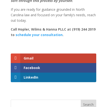
sort through this process by yourself.
If you are ready for guidance grounded in North
Carolina law and focused on your family’s needs, reach
out today.
Call Hopler, Wilms & Hanna PLLC at (919) 244 2019
to
schedule your consultation
.
Gmail
Facebook
LinkedIn