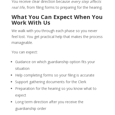
You receive clear direction because
every step affects
real life
, from filing forms to preparing for the hearing.
What You Can Expect When You
Work With Us
We walk with you through each phase so you never
feel lost. You get practical help that makes the process
manageable.
You can expect:
Guidance on which guardianship option fits your
situation
Help completing forms so your filing is accurate
Support gathering documents for the Clerk
Preparation for the hearing so you know what to
expect
Long term direction after you receive the
guardianship order