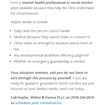
from a
mental health professional or social worker
when available because they help the Clerk understand
the circumstances.
Helpful details to include:
Daily tasks the person cannot handle
Medical decisions they cannot make or consent to
Times when an emergency situation places them at
risk
Any developmental disabilities affecting judgment
Whether an emergency guardianship is needed
Your situation matters, and you do not have to
sort through this process by yourself.
If you are
ready for guidance grounded in North Carolina law and
focused on your family’s needs, reach out today.
Call Hopler, Wilms & Hanna PLLC at (919) 244 2019
to
schedule your consultation
.