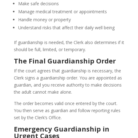
Make safe decisions
Manage medical treatment or appointments
Handle money or property
Understand risks that affect their daily well being
If guardianship is needed, the Clerk also determines if it
should be full, limited, or temporary.
The Final Guardianship Order
If the court agrees that guardianship is necessary, the
Clerk signs a guardianship order. You are appointed as
guardian, and you receive authority to make decisions
the adult cannot make alone.
The order becomes valid once entered by the court.
You then serve as guardian and follow reporting rules
set by the Clerk’s Office.
Emergency Guardianship in
Urgent Cases